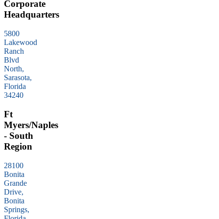
Corporate
Headquarters
5800
Lakewood
Ranch
Blvd
North,
Sarasota,
Florida
34240
Ft
Myers/Naples
- South
Region
28100
Bonita
Grande
Drive,
Bonita
Springs,
Florida