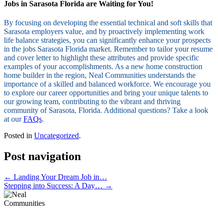
Jobs in Sarasota Florida are Waiting for You!
By focusing on developing the essential technical and soft skills that
Sarasota employers value, and by proactively implementing work
life balance strategies, you can significantly enhance your prospects
in the jobs Sarasota Florida market. Remember to tailor your resume
and cover letter to highlight these attributes and provide specific
examples of your accomplishments. As a new home construction
home builder in the region, Neal Communities understands the
importance of a skilled and balanced workforce. We encourage you
to explore our career opportunities and bring your unique talents to
our growing team, contributing to the vibrant and thriving
community of Sarasota, Florida. Additional questions? Take a look
at our
FAQs
.
Posted in
Uncategorized
.
Post navigation
←
Landing Your Dream Job in…
Stepping into Success: A Day…
→