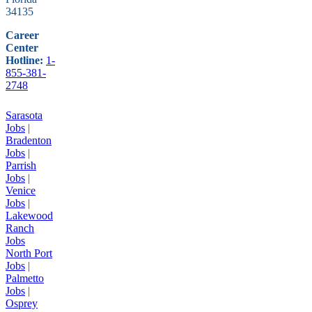
34135
Career
Center
Hotline:
1-
855-381-
2748
Sarasota
Jobs
|
Bradenton
Jobs
|
Parrish
Jobs
|
Venice
Jobs
|
Lakewood
Ranch
Jobs
North Port
Jobs
|
Palmetto
Jobs
|
Osprey