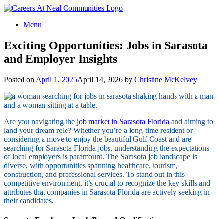
Menu
Exciting Opportunities: Jobs in Sarasota
and Employer Insights
Posted on
April 1, 2025
April 14, 2026
by
Christine McKelvey
Are you navigating the
job market in Sarasota Florida
and aiming to
land your dream role? Whether you’re a long-time resident or
considering a move to enjoy the beautiful Gulf Coast and are
searching for Sarasota Florida jobs, understanding the expectations
of local employers is paramount. The Sarasota job landscape is
diverse, with opportunities spanning healthcare, tourism,
construction, and professional services. To stand out in this
competitive environment, it’s crucial to recognize the key skills and
attributes that companies in Sarasota Florida are actively seeking in
their candidates.