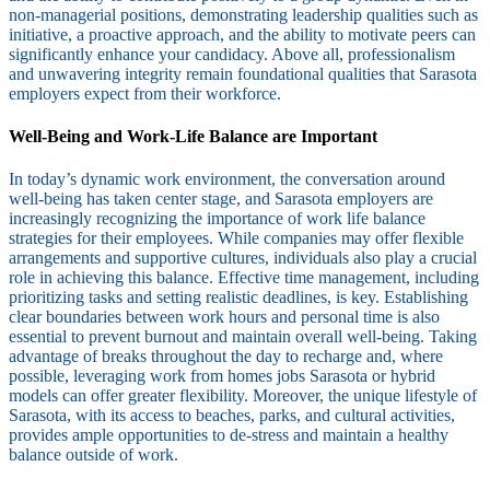
non-managerial positions, demonstrating leadership qualities such as
initiative, a proactive approach, and the ability to motivate peers can
significantly enhance your candidacy. Above all, professionalism
and unwavering integrity remain foundational qualities that Sarasota
employers expect from their workforce.
Well-Being and Work-Life Balance are Important
In today’s dynamic work environment, the conversation around
well-being has taken center stage, and Sarasota employers are
increasingly recognizing the importance of work life balance
strategies for their employees. While companies may offer flexible
arrangements and supportive cultures, individuals also play a crucial
role in achieving this balance. Effective time management, including
prioritizing tasks and setting realistic deadlines, is key. Establishing
clear boundaries between work hours and personal time is also
essential to prevent burnout and maintain overall well-being. Taking
advantage of breaks throughout the day to recharge and, where
possible, leveraging work from homes jobs Sarasota or hybrid
models can offer greater flexibility. Moreover, the unique lifestyle of
Sarasota, with its access to beaches, parks, and cultural activities,
provides ample opportunities to de-stress and maintain a healthy
balance outside of work.