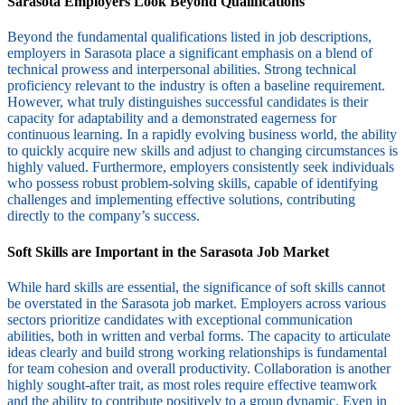
Sarasota Employers Look Beyond Qualifications
Beyond the fundamental qualifications listed in job descriptions,
employers in Sarasota place a significant emphasis on a blend of
technical prowess and interpersonal abilities. Strong technical
proficiency relevant to the industry is often a baseline requirement.
However, what truly distinguishes successful candidates is their
capacity for adaptability and a demonstrated eagerness for
continuous learning. In a rapidly evolving business world, the ability
to quickly acquire new skills and adjust to changing circumstances is
highly valued. Furthermore, employers consistently seek individuals
who possess robust problem-solving skills, capable of identifying
challenges and implementing effective solutions, contributing
directly to the company’s success.
Soft Skills are Important in the Sarasota Job Market
While hard skills are essential, the significance of soft skills cannot
be overstated in the Sarasota job market. Employers across various
sectors prioritize candidates with exceptional communication
abilities, both in written and verbal forms. The capacity to articulate
ideas clearly and build strong working relationships is fundamental
for team cohesion and overall productivity. Collaboration is another
highly sought-after trait, as most roles require effective teamwork
and the ability to contribute positively to a group dynamic. Even in