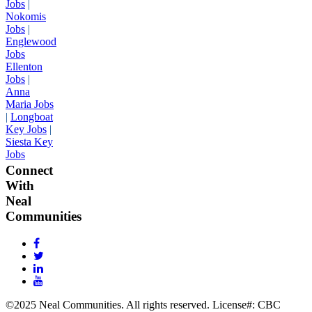
Jobs
|
Nokomis
Jobs
|
Englewood
Jobs
Ellenton
Jobs
|
Anna
Maria Jobs
|
Longboat
Key Jobs
|
Siesta Key
Jobs
Connect
With
Neal
Communities
©2025 Neal Communities. All rights reserved. License#: CBC