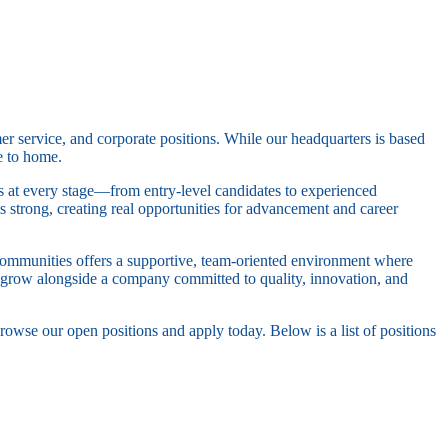
er service, and corporate positions. While our headquarters is based
e to home.
ls at every stage—from entry-level candidates to experienced
s strong, creating real opportunities for advancement and career
Communities offers a supportive, team-oriented environment where
nd grow alongside a company committed to quality, innovation, and
rowse our open positions and apply today. Below is a list of positions