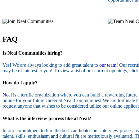
FAQ
Is Neal Communities hiring?
Yes! We are always looking to add great talent to
our team
! Our recru
may be of interest to you! To view a list of our current openings, click
How do I apply?
Neal
is a terrific organization where you can build a rewarding future
online for your future career at Neal Communities! We are fortunate to
request anyone that wishes to be considered utilize our online applic
What is the interview process like at Neal?
In our commitment to hire the best candidates our interview process i
talent, skills, enthusiasm and cultural fit are meticulously evaluated.