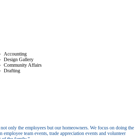
Accounting
Design Gallery
Community Affairs
Drafting
of not only the employees but our homeowners. We focus on doing the
een employee team events, trade appreciation events and volunteer
 of the family.”