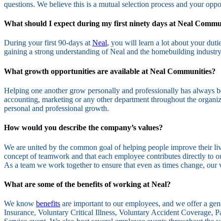
questions. We believe this is a mutual selection process and your oppor
What should I expect during my first ninety days at Neal Commu
During your first 90-days at
Neal
, you will learn a lot about your du
gaining a strong understanding of Neal and the homebuilding industry
What growth opportunities are available at Neal Communities?
Helping one another grow personally and professionally has always be
accounting, marketing or any other department throughout the organiz
personal and professional growth.
How would you describe the company’s values?
We are united by the common goal of helping people improve their liv
concept of teamwork and that each employee contributes directly to our 
As a team we work together to ensure that even as times change, our 
What are some of the benefits of working at Neal?
We know
benefits
are important to our employees, and we offer a ge
Insurance, Voluntary Critical Illness, Voluntary Accident Coverage, 