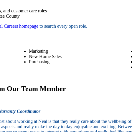
, and customer care roles
tee County
al Careers homepage
to search every open role.
Marketing
New Home Sales
Purchasing
om Our Team Member
arranty Coordinator
st about working at Neal is that they really care about the wellbeing 
all aspects and really make the day to day enjoyable and exciting. Betw
ere are so many ways to interact with coworkers and really feel like part