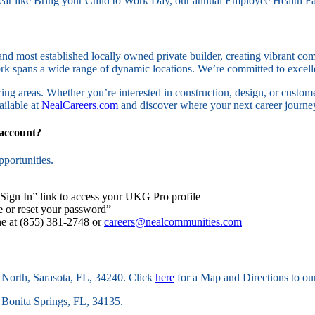
 year like Bring your Child to Work Day, our annual Employee Health F
nd most established locally owned private builder, creating vibrant c
work spans a wide range of dynamic locations. We’re committed to exce
ing areas. Whether you’re interested in construction, design, or custom
ailable at
NealCareers.com
and discover where your next career journey
 account?
portunities.
“Sign In” link to access your UKG Pro profile
e or reset your password”
ine at (855) 381-2748 or
careers@nealcommunities.com
 North, Sarasota, FL, 34240. Click
here
for a Map and Directions to ou
 Bonita Springs, FL, 34135.