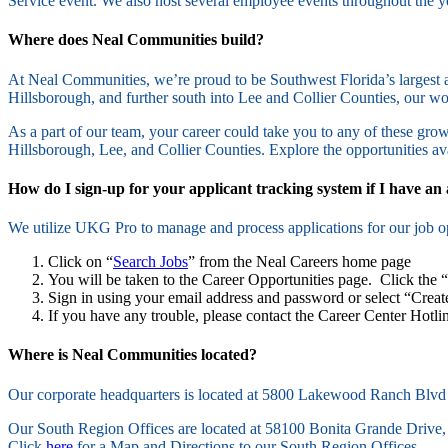
Service event. We also host several employee events throughout the
Where does Neal Communities build?
At Neal Communities, we’re proud to be Southwest Florida’s largest a
Hillsborough, and further south into Lee and Collier Counties, our 
As a part of our team, your career could take you to any of these grow
Hillsborough, Lee, and Collier Counties. Explore the opportunities av
How do I sign-up for your applicant tracking system if I have an
We utilize UKG Pro to manage and process applications for our job op
Click on “
Search Jobs
” from the Neal Careers home page
You will be taken to the Career Opportunities page. Click the 
Sign in using your email address and password or select “Creat
If you have any trouble, please contact the Career Center Hotl
Where is Neal Communities located?
Our corporate headquarters is located at 5800 Lakewood Ranch Blvd
Our South Region Offices are located at 58100 Bonita Grande Drive,
Click
here
for a Map and Directions to our South Region Offices.