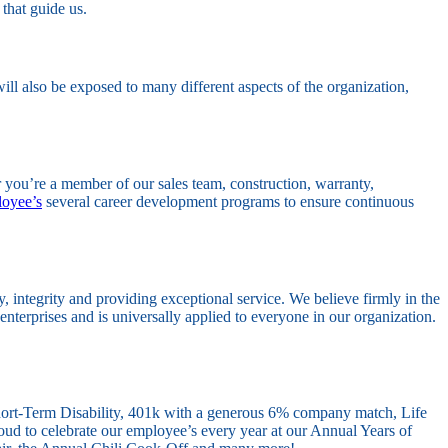
 that guide us.
ill also be exposed to many different aspects of the organization,
 you’re a member of our sales team, construction, warranty,
oyee’s
several career development programs to ensure continuous
integrity and providing exceptional service. We believe firmly in the
enterprises and is universally applied to everyone in our organization.
Short-Term Disability, 401k with a generous 6% company match, Life
ud to celebrate our employee’s every year at our Annual Years of