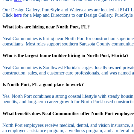
Our Design Gallery, PureStyle and Waterscapes are located at 814
Click
here
for a Map and Directions to our Design Gallery, PureStyle 
What jobs are hiring near North Port, FL?
Neal Communities is hiring near North Port for construction superinte
consultants. Most roles support southern Sarasota County communitie
Who is the largest home builder hiring in North Port, Florida?
Neal Communities is Southwest Florida's largest locally owned privat
construction, sales, and customer care professionals, and was name
Is North Port, FL a good place to work?
Yes. North Port combines a strong coastal lifestyle with steady hous
benefits, and long-term career growth for North Port-based constructio
What benefits does Neal Communities offer North Port employee
North Port employees receive medical, dental, and vision insurance, a 
an employee assistance program, a wellness program, and a referral b