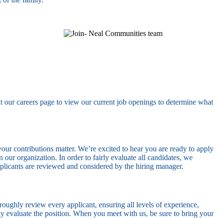
it our careers page to view our current job openings to determine what
our contributions matter. We’re excited to hear you are ready to apply
our organization. In order to fairly evaluate all candidates, we
pplicants are reviewed and considered by the hiring manager.
oughly review every applicant, ensuring all levels of experience,
ully evaluate the position. When you meet with us, be sure to bring your