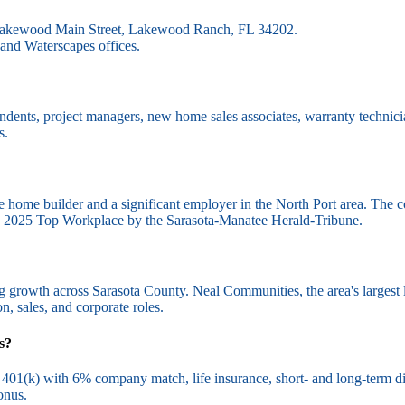
1 Lakewood Main Street, Lakewood Ranch, FL 34202.
and Waterscapes offices.
ndents, project managers, new home sales associates, warranty technicia
s.
e home builder and a significant employer in the North Port area. The
d a 2025 Top Workplace by the Sarasota-Manatee Herald-Tribune.
ing growth across Sarasota County. Neal Communities, the area's larges
n, sales, and corporate roles.
s?
401(k) with 6% company match, life insurance, short- and long-term disab
onus.