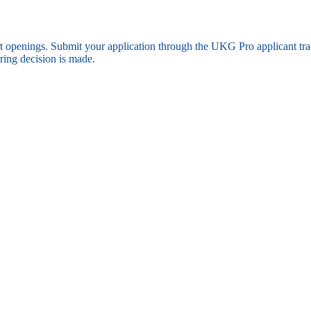
ort openings. Submit your application through the UKG Pro applicant t
ring decision is made.