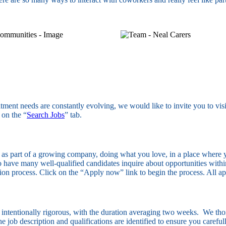
itment needs are constantly evolving, we would like to invite you to vis
 on the “
Search Jobs
” tab.
, as part of a growing company, doing what you love, in a place where y
 have many well-qualified candidates inquire about opportunities within 
ation process. Click on the “Apply now” link to begin the process. All a
s intentionally rigorous, with the duration averaging two weeks. We thor
 The job description and qualifications are identified to ensure you caref