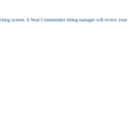
racking system. A Neal Communities hiring manager will review your