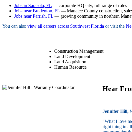
Jobs in Sarasota, FL
— corporate HQ city, full range of roles
Jobs near Bradenton, FL
— Manatee County construction, sales
Jobs near Parrish, FL
— growing community in northern Mana
You can also
view all careers across Southwest Florida
or visit the
Ne
Construction Management
Land Development
Land Acquisition
Human Resource
Hear Fr
Jennifer Hill,
W
“What I love mo
right thing in 
opportunities th