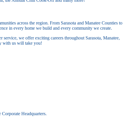
air, the Annual Chili Cook-Off and many more!
ommunities across the region. From Sarasota and Manatee Counties to
llence in every home we build and every community we create.
er service, we offer exciting careers throughout Sarasota, Manatee,
 with us will take you!
r Corporate Headquarters.