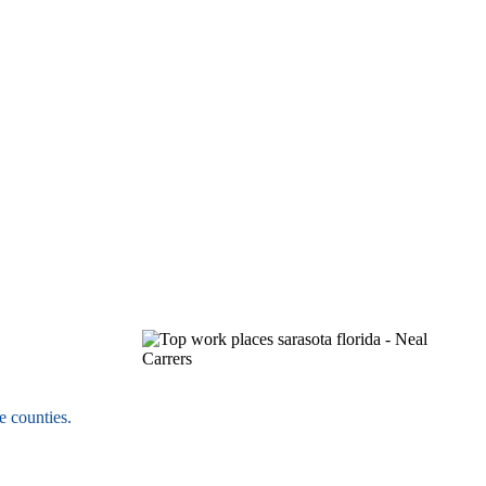
e counties.