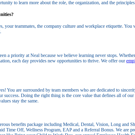
tunity to learn more about the role, the organization, and the principles
nities?
ties, your teammates, the company culture and workplace etiquette. You w
.
en a priority at Neal because we believe learning never stops. Whether
ation, each day provides new opportunities to thrive. We offer our
empl
es! You are surrounded by team members who are dedicated to sincerity, 
success. Doing the right thing is the core value that defines all of our 
values stay the same.
nerous benefits package including Medical, Dental, Vision, Long and 
Paid Time Off, Wellness Program, EAP and a Referral Bonus. We are pro