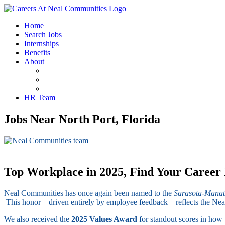
Home
Search Jobs
Internships
Benefits
About
FAQ’s
Life At Neal
Employee Testimonials
HR Team
Jobs Near North Port, Florida
Top Workplace in 2025, Find Your Career
Neal Communities has once again been named to the
Sarasota-Manat
This honor—driven entirely by employee feedback—reflects the Neal Di
We also received the
2025 Values Award
for standout scores in how 