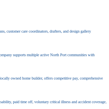
ns, customer care coordinators, drafters, and design gallery
 company supports multiple active North Port communities with
t locally owned home builder, offers competitive pay, comprehensive
ility, paid time off, voluntary critical illness and accident coverage,