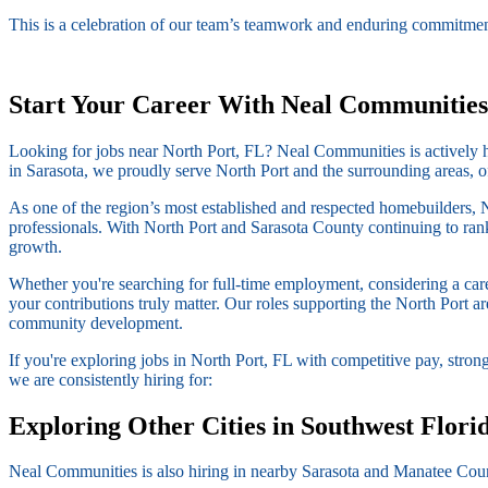
This is a celebration of our team’s teamwork and enduring commitment
Start Your Career With Neal Communities
Looking for jobs near North Port, FL? Neal Communities is actively hir
in Sarasota, we proudly serve North Port and the surrounding areas, o
As one of the region’s most established and respected homebuilders, 
professionals. With North Port and Sarasota County continuing to rank 
growth.
Whether you're searching for full-time employment, considering a ca
your contributions truly matter. Our roles supporting the North Port 
community development.
If you're exploring jobs in North Port, FL with competitive pay, stro
we are consistently hiring for:
Exploring Other Cities in Southwest Flori
Neal Communities is also hiring in nearby Sarasota and Manatee Coun