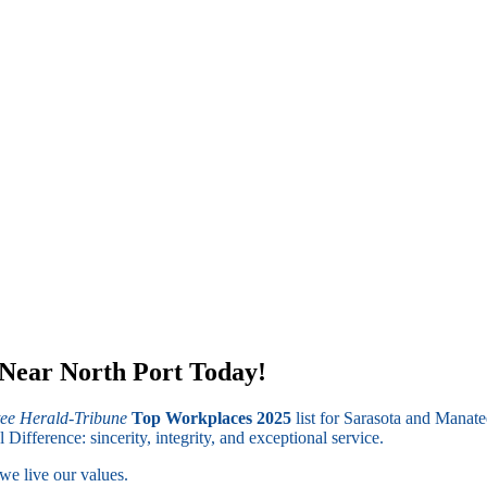
 Near North Port Today!
ee Herald-Tribune
Top Workplaces 2025
list for Sarasota and Manate
fference: sincerity, integrity, and exceptional service.
we live our values.