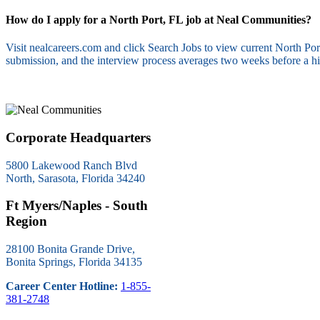
How do I apply for a North Port, FL job at Neal Communities?
Visit nealcareers.com and click Search Jobs to view current North P
submission, and the interview process averages two weeks before a hi
Corporate Headquarters
5800 Lakewood Ranch Blvd
North, Sarasota, Florida 34240
Ft Myers/Naples - South
Region
28100 Bonita Grande Drive,
Bonita Springs, Florida 34135
Career Center Hotline:
1-855-
381-2748