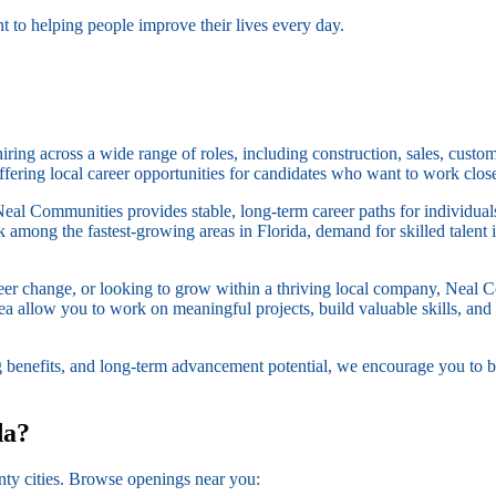
 to helping people improve their lives every day.
ing across a wide range of roles, including construction, sales, custom
ffering local career opportunities for candidates who want to work clos
Neal Communities provides stable, long-term career paths for individua
among the fastest-growing areas in Florida, demand for skilled talent i
reer change, or looking to grow within a thriving local company, Neal 
area allow you to work on meaningful projects, build valuable skills, a
ng benefits, and long-term advancement potential, we encourage you to b
da?
ty cities. Browse openings near you: